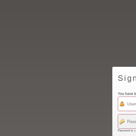
Sig
You have b
Password is c